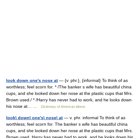
look down one's nose at
— {v. phr.}, {informal} To think of as
worthless; feel scorn for. * /The banker s wife has beautiful china
cups, and she looked down her nose at the plastic cups that Mrs.
Brown used./ * /Harry has never had to work, and he looks down
his nose at… …
Dictionary of American idioms
look\ down\ one's\ nose\ at
— v. phr. informal To think of as
worthless; feel scorn for. The banker s wife has beautiful china
cups, and she looked down her nose at the plastic cups that Mrs.
Brown used. Harry has never had to work, and he looks down his