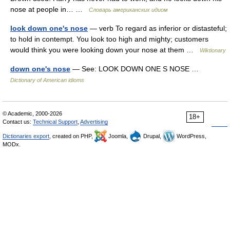
nose at people in… …
Словарь американских идиом
look down one's nose
— verb To regard as inferior or distasteful;
to hold in contempt. You look too high and mighty; customers
would think you were looking down your nose at them …
Wiktionary
down one's nose
— See: LOOK DOWN ONE S NOSE …
Dictionary of American idioms
© Academic, 2000-2026
18+
Contact us:
Technical Support
,
Advertising
Dictionaries export
, created on PHP,
Joomla,
Drupal,
WordPress,
MODx.