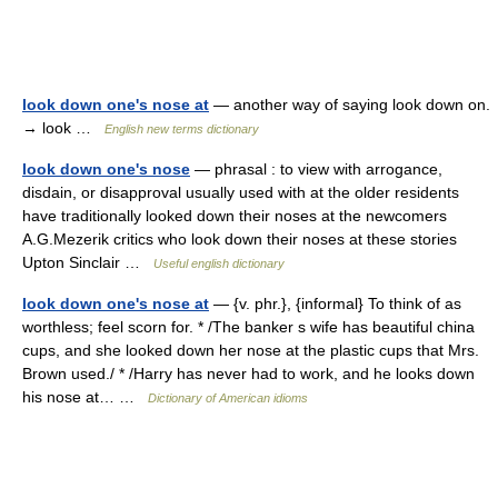
look down one's nose at
— another way of saying look down on.
→ look …
English new terms dictionary
look down one's nose
— phrasal : to view with arrogance,
disdain, or disapproval usually used with at the older residents
have traditionally looked down their noses at the newcomers
A.G.Mezerik critics who look down their noses at these stories
Upton Sinclair …
Useful english dictionary
look down one's nose at
— {v. phr.}, {informal} To think of as
worthless; feel scorn for. * /The banker s wife has beautiful china
cups, and she looked down her nose at the plastic cups that Mrs.
Brown used./ * /Harry has never had to work, and he looks down
his nose at… …
Dictionary of American idioms