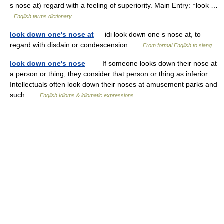
s nose at) regard with a feeling of superiority. Main Entry: ↑look …
English terms dictionary
look down one's nose at
— idi look down one s nose at, to
regard with disdain or condescension …
From formal English to slang
look down one's nose
— If someone looks down their nose at
a person or thing, they consider that person or thing as inferior.
Intellectuals often look down their noses at amusement parks and
such …
English Idioms & idiomatic expressions