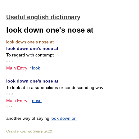
Useful english dictionary
look down one's nose at
look down one's nose at
look down one's nose at
To regard with contempt
• • •
Main Entry:
↑
look
————————
look down one's nose at
To look at in a supercilious or condescending way
• • •
Main Entry:
↑
nose
* * *
another way of saying
look down on
Useful english dictionary
.
2012
.