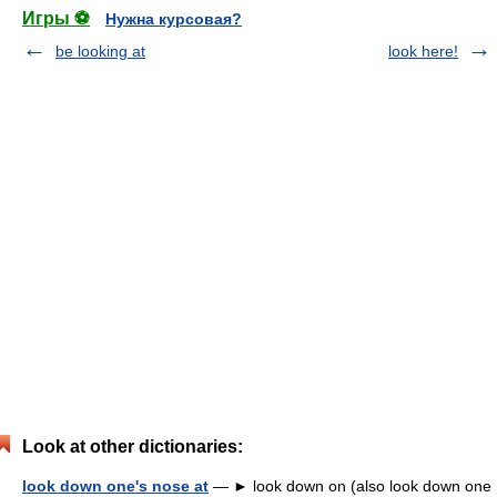
Игры ⚽
Нужна курсовая?
be looking at
look here!
Look at other dictionaries:
look down one's nose at
— ► look down on (also look down one