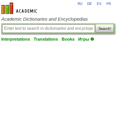
RU
DE
ES
FR
en-academic.com
Academic Dictionaries and Encyclopedias
Search!
Interpretations
Translations
Books
Игры ⚽